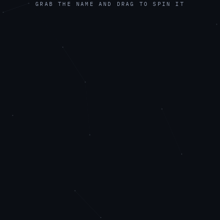
GRAB THE NAME AND DRAG TO SPIN IT