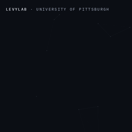
LEVYLAB
· UNIVERSITY OF PITTSBURGH