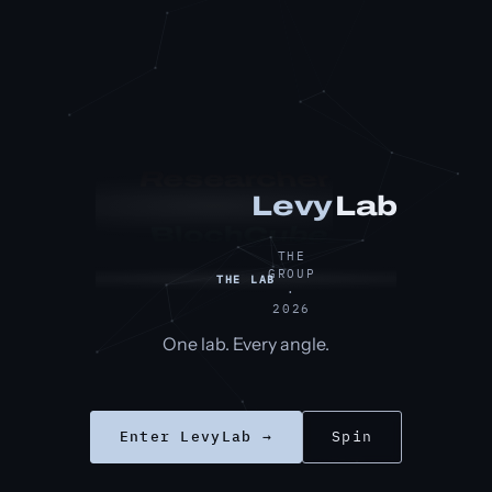
Researcher
Lab
Levy
BlochCube
THE
GROUP
THE LAB
·
2026
One lab. Every angle.
Enter LevyLab →
Spin