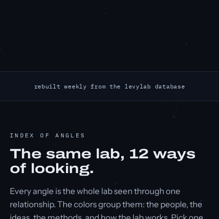
rebuilt weekly from the levylab database
INDEX OF ANGLES
The same lab,
12
ways
of looking.
Every angle is the whole lab seen through one
relationship. The colors group them: the people, the
ideas, the methods, and how the lab works. Pick one.