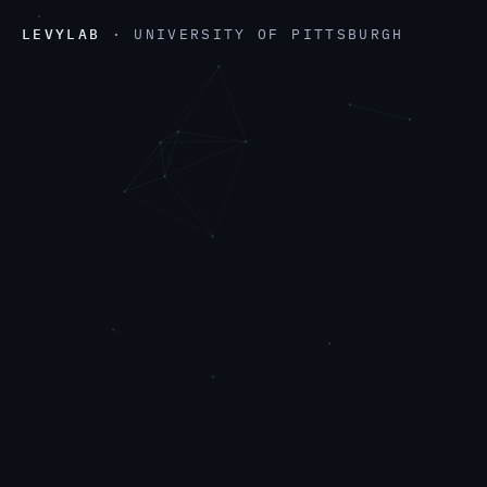
LEVYLAB
· UNIVERSITY OF PITTSBURGH