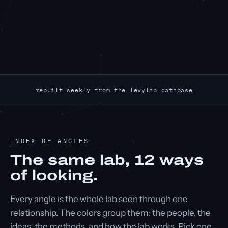
rebuilt weekly from the levylab database
INDEX OF ANGLES
The same lab,
12
ways
of looking.
Every angle is the whole lab seen through one
relationship. The colors group them: the people, the
ideas, the methods, and how the lab works. Pick one.