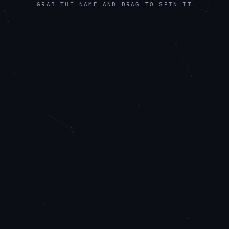
GRAB THE NAME AND DRAG TO SPIN IT