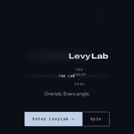
Researcher
Lab
Levy
BlochCube
THE
GROUP
THE LAB
·
2026
One lab. Every angle.
Enter LevyLab →
Spin