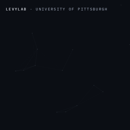
LEVYLAB
· UNIVERSITY OF PITTSBURGH