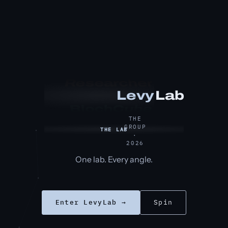
Researcher
Lab
Levy
BlochCube
THE
GROUP
THE LAB
·
2026
One lab. Every angle.
Enter LevyLab →
Spin