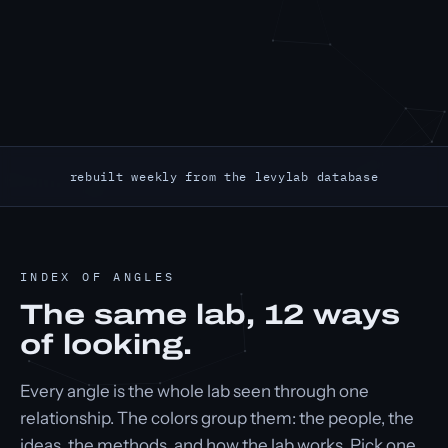
rebuilt weekly from the levylab database
INDEX OF ANGLES
The same lab,
12
ways
of looking.
Every angle is the whole lab seen through one
relationship. The colors group them: the people, the
ideas, the methods, and how the lab works. Pick one.