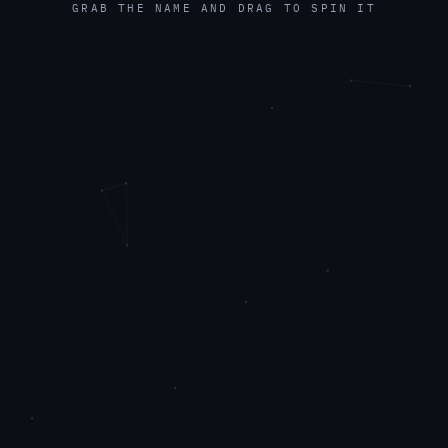
GRAB THE NAME AND DRAG TO SPIN IT