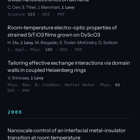
C. Cen, S. Thiel, J. Mannhart,
J. Levy
Science
323
·
DOI
·
PDF
Room-temperature electro-optic properties of
strained SrTiO3 films grown on DyScO3
H. Ma,
J. Levy
, M. Biegalski, S. Trolier-McKinstry, D. Schlom
J. Appl. Phys.
105
·
DOI
·
PDF
Tailoring effective exchange interactions via domain
walls in coupled Heisenberg rings
V. Srinivasa,
J. Levy
Phys. Rev. B: Condens. Matter Mater. Phys.
80
·
DOI
·
PDF
2008
Nanoscale control of an interfacial metal-insulator
transition at room temperature