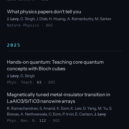
What physics papers don’t tell you
J. Levy
, C. Singh, J. Diab, H. Huang, A. Ramankutty, M. Sarker
Nature Physics ·
DOI
2025
Hands-on quantum: Teaching core quantum
concepts with Bloch cubes
J. Levy
, C. Singh
Phys. Teach.
63
·
DOI
Magnetically tuned metal-insulator transition in
LaAlO3/SrTiO3 nanowire arrays
R. Ramachandran, S. Anand, K. Eom, K. Lee, D. Yang, M. Yu, S.
Biswas, A. Nethwewala, C. Eom, P. Irvin, E. Carlson,
J. Levy
Phys. Rev. B.
112
·
DOI