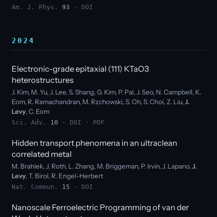
Am. J. Phys.
93
·
DOI
2024
Electronic-grade epitaxial (111) KTaO3
heterostructures
J. Kim, M. Yu, J. Lee, S. Shang, G. Kim, P. Pal, J. Seo, N. Campbell, K.
Eom, R. Ramachandran, M. Rzchowski, S. Oh, S. Choi, Z. Liu,
J.
Levy
, C. Eom
Sci. Adv.
10
·
DOI
·
PDF
Hidden transport phenomena in an ultraclean
correlated metal
M. Brahlek, J. Roth, L. Zhang, M. Briggeman, P. Irvin, J. Lapano,
J.
Levy
, T. Birol, R. Engel-Herbert
Nat. Commun.
15
·
DOI
Nanoscale Ferroelectric Programming of van der