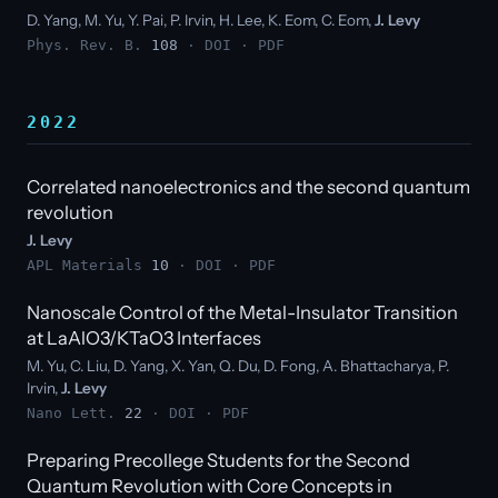
D. Yang, M. Yu, Y. Pai, P. Irvin, H. Lee, K. Eom, C. Eom,
J. Levy
Phys. Rev. B.
108
·
DOI
·
PDF
2022
Correlated nanoelectronics and the second quantum
revolution
J. Levy
APL Materials
10
·
DOI
·
PDF
Nanoscale Control of the Metal-Insulator Transition
at LaAlO3/KTaO3 Interfaces
M. Yu, C. Liu, D. Yang, X. Yan, Q. Du, D. Fong, A. Bhattacharya, P.
Irvin,
J. Levy
Nano Lett.
22
·
DOI
·
PDF
Preparing Precollege Students for the Second
Quantum Revolution with Core Concepts in