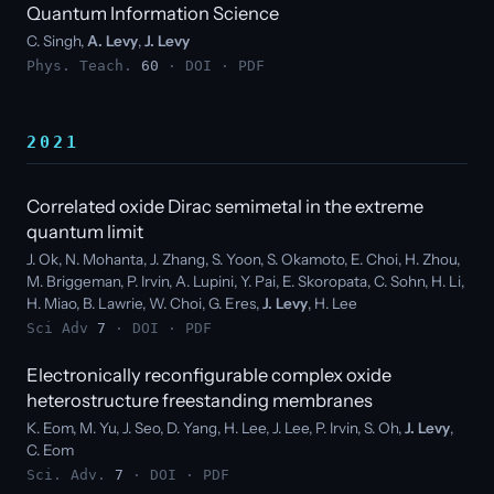
Quantum Information Science
C. Singh,
A. Levy
,
J. Levy
Phys. Teach.
60
·
DOI
·
PDF
2021
Correlated oxide Dirac semimetal in the extreme
quantum limit
J. Ok, N. Mohanta, J. Zhang, S. Yoon, S. Okamoto, E. Choi, H. Zhou,
M. Briggeman, P. Irvin, A. Lupini, Y. Pai, E. Skoropata, C. Sohn, H. Li,
H. Miao, B. Lawrie, W. Choi, G. Eres,
J. Levy
, H. Lee
Sci Adv
7
·
DOI
·
PDF
Electronically reconfigurable complex oxide
heterostructure freestanding membranes
K. Eom, M. Yu, J. Seo, D. Yang, H. Lee, J. Lee, P. Irvin, S. Oh,
J. Levy
,
C. Eom
Sci. Adv.
7
·
DOI
·
PDF