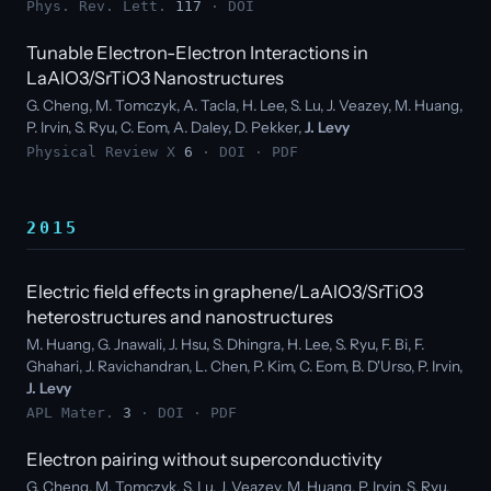
Phys. Rev. Lett.
117
·
DOI
Tunable Electron-Electron Interactions in
LaAlO3/SrTiO3 Nanostructures
G. Cheng, M. Tomczyk, A. Tacla, H. Lee, S. Lu, J. Veazey, M. Huang,
P. Irvin, S. Ryu, C. Eom, A. Daley, D. Pekker,
J. Levy
Physical Review X
6
·
DOI
·
PDF
2015
Electric field effects in graphene/LaAlO3/SrTiO3
heterostructures and nanostructures
M. Huang, G. Jnawali, J. Hsu, S. Dhingra, H. Lee, S. Ryu, F. Bi, F.
Ghahari, J. Ravichandran, L. Chen, P. Kim, C. Eom, B. D'Urso, P. Irvin,
J. Levy
APL Mater.
3
·
DOI
·
PDF
Electron pairing without superconductivity
G. Cheng, M. Tomczyk, S. Lu, J. Veazey, M. Huang, P. Irvin, S. Ryu,