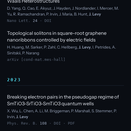
Waals Heterostructures
D. Yang, Q. Cao, E. Akyuz, J. Hayden, J. Nordlander, I. Mercer, M.
Yu, R. Ramachandran, P. Irvin, J. Maria, B. Hunt,
J. Levy
Nano Lett.
24
·
DOI
Topological solitons in square-root graphene
nanoribbons controlled by electric fields
H. Huang, M. Sarker, P. Zahl, C. Hellberg,
J. Levy
, I. Petrides, A.
Sinitskii, P. Narang
arXiv [cond-mat.mes-hall]
2023
Breaking electron pairs in the pseudogap regime of
SmTiO3-SrTiO3-SmTiO3 quantum wells
X. Wu, L. Chen, A. Li, M. Briggeman, P. Marshall, S. Stemmer, P.
Irvin,
J. Levy
Phys. Rev. B.
108
·
DOI
·
PDF