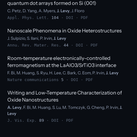
quantum dot arrays formed on Si (001)
C. Petz, D. Yang, A. Myers,
J. Levy
, J. Floro
Appl. Phys. Lett.
104
·
DOI
·
PDF
Nanoscale Phenomena in Oxide Heterostructures
J. Sulpizio, S. Ilani, P. Irvin,
J. Levy
Annu. Rev. Mater. Res.
44
·
DOI
·
PDF
Room-temperature electronically-controlled
ferromagnetism at the LaAlO3/SrTiO3 interface
F. Bi, M. Huang, S. Ryu, H. Lee, C. Bark, C. Eom, P. Irvin,
J. Levy
Nature communications
5
·
DOI
·
PDF
Writing and Low-Temperature Characterization of
Oxide Nanostructures
A. Levy
, F. Bi, M. Huang, S. Lu, M. Tomczyk, G. Cheng, P. Irvin,
J.
Levy
J. Vis. Exp.
89
·
DOI
·
PDF