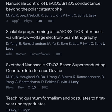
Nanoscale control of LaAlO3/SrTiO3 conductance
beyond the polar catastrophe
M. Yu, K. Lee, J. Sebolt, K. Eom, J. Kim, P. Irvin, C. Eom,
J. Levy
J. Appl. Phys.
138
·
DOI
Scalable programming of LaAlO3/SrTiO3 interfaces
via ultra-low-voltage electron-beam lithography
D. Yang, R. Ramachandran, M. Yu, K. Eom, K. Lee, P. Irvin, C. Eom,
J.
Levy
Adv. Mater. Interfaces ·
DOI
Sketched Nanoscale KTaO3-Based Superconducting
Quantum Interference Device
M. Yu, N. Hougland, Q. Du, J. Yang, S. Biswas, R. Ramachandran, D.
Yang, A. Bhattacharya, D. Pekker, P. Irvin,
J. Levy
Phys. Rev. X
15
·
DOI
Teaching quantum formalism and postulates to first-
year undergraduates
J. Levy
, C. Singh