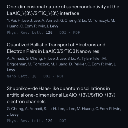
One-dimensional nature of superconductivity at the
LaAlO_\{3\}/SrTiO_\{3\} interface
Y. Pai, H. Lee, J. Lee, A. Annadi, G. Cheng, S. Lu, M. Tomczyk, M.
Huang, C. Eom, P. Irvin,
J. Levy
Phys. Rev. Lett.
120
·
DOI
·
PDF
Quantized Ballistic Transport of Electrons and
Electron Pairs in LaAlO3/SrTiO3 Nanowires
A. Annadi, G. Cheng, H. Lee, J. Lee, S. Lu, A. Tylan-Tyler, M.
Briggeman, M. Tomczyk, M. Huang, D. Pekker, C. Eom, P. Irvin,
J.
Levy
Nano Lett.
18
·
DOI
·
PDF
Shubnikov-de Haas-like quantum oscillations in
artificial one-dimensional LaAlO_\{3\}/SrTiO_\{3\}
electron channels
G. Cheng, A. Annadi, S. Lu, H. Lee, J. Lee, M. Huang, C. Eom, P. Irvin,
J. Levy
Phys. Rev. Lett.
120
·
DOI