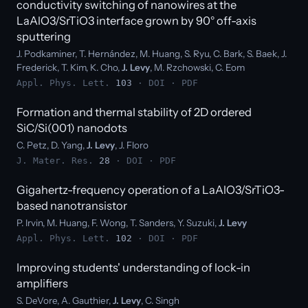
conductivity switching of nanowires at the
LaAlO3/SrTiO3 interface grown by 90° off-axis
sputtering
J. Podkaminer, T. Hernández, M. Huang, S. Ryu, C. Bark, S. Baek, J.
Frederick, T. Kim, K. Cho,
J. Levy
, M. Rzchowski, C. Eom
Appl. Phys. Lett.
103
·
DOI
·
PDF
Formation and thermal stability of 2D ordered
SiC/Si(001) nanodots
C. Petz, D. Yang,
J. Levy
, J. Floro
J. Mater. Res.
28
·
DOI
·
PDF
Gigahertz-frequency operation of a LaAlO3/SrTiO3-
based nanotransistor
P. Irvin, M. Huang, F. Wong, T. Sanders, Y. Suzuki,
J. Levy
Appl. Phys. Lett.
102
·
DOI
·
PDF
Improving students' understanding of lock-in
amplifiers
S. DeVore, A. Gauthier,
J. Levy
, C. Singh