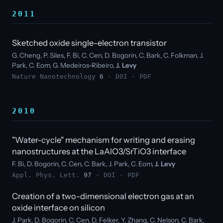
2011
Sketched oxide single-electron transistor
G. Cheng, P. Siles, F. Bi, C. Cen, D. Bogorin, C. Bark, C. Folkman, J.
Park, C. Eom, G. Medeiros-Ribeiro,
J. Levy
Nature Nanotechnology
6
·
DOI
·
PDF
2010
"Water-cycle" mechanism for writing and erasing
nanostructures at the LaAlO3/SrTiO3 interface
F. Bi, D. Bogorin, C. Cen, C. Bark, J. Park, C. Eom,
J. Levy
Appl. Phys. Lett.
97
·
DOI
·
PDF
Creation of a two-dimensional electron gas at an
oxide interface on silicon
J. Park, D. Bogorin, C. Cen, D. Felker, Y. Zhang, C. Nelson, C. Bark,