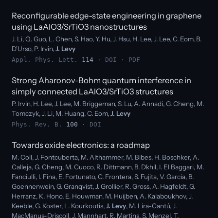
Reconfigurable edge-state engineering in graphene
using LaAlO3/SrTiO3 nanostructures
J. Li, Q. Guo, L. Chen, S. Hao, Y. Hu, J. Hsu, H. Lee, J. Lee, C. Eom, B.
D'Urso, P. Irvin,
J. Levy
Appl. Phys. Lett.
114
·
DOI
·
PDF
Strong Aharonov-Bohm quantum interference in
simply connected LaAlO3/SrTiO3 structures
P. Irvin, H. Lee, J. Lee, M. Briggeman, S. Lu, A. Annadi, G. Cheng, M.
Tomczyk, J. Li, M. Huang, C. Eom,
J. Levy
Phys. Rev. B.
100
·
DOI
Towards oxide electronics: a roadmap
M. Coll, J. Fontcuberta, M. Althammer, M. Bibes, H. Boschker, A.
Calleja, G. Cheng, M. Cuoco, R. Dittmann, B. Dkhil, I. El Baggari, M.
Fanciulli, I. Fina, E. Fortunato, C. Frontera, S. Fujita, V. Garcia, B.
Goennenwein, G. Granqvist, J. Grollier, R. Gross, A. Hagfeldt, G.
Herranz, K. Hono, E. Houwman, M. Huijben, A. Kalaboukhov, J.
Keeble, G. Koster, L. Kourkoutis,
J. Levy
, M. Lira-Cantú, J.
MacManus-Driscoll, J. Mannhart, R. Martins, S. Menzel, T.