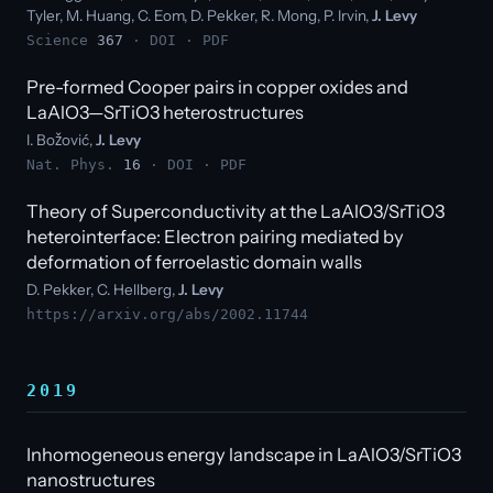
Tyler, M. Huang, C. Eom, D. Pekker, R. Mong, P. Irvin,
J. Levy
Science
367
·
DOI
·
PDF
Pre-formed Cooper pairs in copper oxides and
LaAlO3—SrTiO3 heterostructures
I. Božović,
J. Levy
Nat. Phys.
16
·
DOI
·
PDF
Theory of Superconductivity at the LaAlO3/SrTiO3
heterointerface: Electron pairing mediated by
deformation of ferroelastic domain walls
D. Pekker, C. Hellberg,
J. Levy
https://arxiv.org/abs/2002.11744
2019
Inhomogeneous energy landscape in LaAlO3/SrTiO3
nanostructures