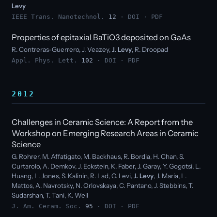
Levy
IEEE Trans. Nanotechnol.
12
·
DOI
·
PDF
Properties of epitaxial BaTiO3 deposited on GaAs
R. Contreras-Guerrero, J. Veazey,
J. Levy
, R. Droopad
Appl. Phys. Lett.
102
·
DOI
·
PDF
2012
Challenges in Ceramic Science: A Report from the
Workshop on Emerging Research Areas in Ceramic
Science
G. Rohrer, M. Affatigato, M. Backhaus, R. Bordia, H. Chan, S.
Curtarolo, A. Demkov, J. Eckstein, K. Faber, J. Garay, Y. Gogotsi, L.
Huang, L. Jones, S. Kalinin, R. Lad, C. Levi,
J. Levy
, J. Maria, L.
Mattos, A. Navrotsky, N. Orlovskaya, C. Pantano, J. Stebbins, T.
Sudarshan, T. Tani, K. Weil
J. Am. Ceram. Soc.
95
·
DOI
·
PDF