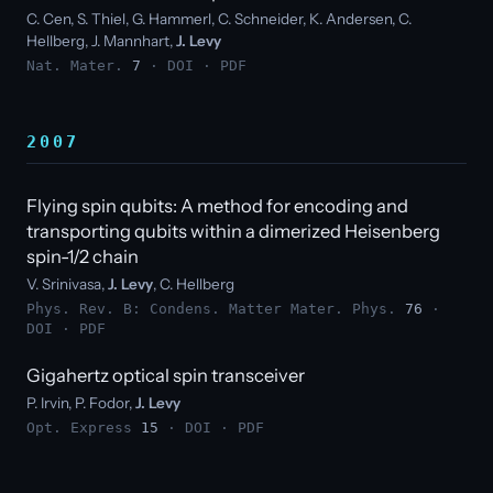
C. Cen, S. Thiel, G. Hammerl, C. Schneider, K. Andersen, C.
Hellberg, J. Mannhart,
J. Levy
Nat. Mater.
7
·
DOI
·
PDF
2007
Flying spin qubits: A method for encoding and
transporting qubits within a dimerized Heisenberg
spin-1/2 chain
V. Srinivasa,
J. Levy
, C. Hellberg
Phys. Rev. B: Condens. Matter Mater. Phys.
76
·
DOI
·
PDF
Gigahertz optical spin transceiver
P. Irvin, P. Fodor,
J. Levy
Opt. Express
15
·
DOI
·
PDF