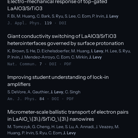
Electro-mechanical response of top-gated
LaAlO3/SrTiO3
F. Bi, M. Huang, C. Bark, S. Ryu, S. Lee, C. Eom, P. Irvin,
J. Levy
J. Appl. Phys.
119
·
DOI
Giant conductivity switching of LaAlO3/SrTiO3
heterointerfaces governed by surface protonation
K. Brown, S. He, D. Eichelsdoerfer, M. Huang,
I. Levy
, H. Lee, S. Ryu,
P. Irvin, J. Mendez-Arroyo, C. Eom, C. Mirkin,
J. Levy
Nat. Commun.
7
·
DOI
·
PDF
Improving student understanding of lock-in
amplifiers
S. DeVore, A. Gauthier,
J. Levy
, C. Singh
Am. J. Phys.
84
·
DOI
·
PDF
Micrometer-scale ballistic transport of electron pairs
in LaAlO_\{3\}/SrTiO_\{3\} nanowires
M. Tomczyk, G. Cheng, H. Lee, S. Lu, A. Annadi, J. Veazey, M.
Huang, P. Irvin, S. Ryu, C. Eom,
J. Levy