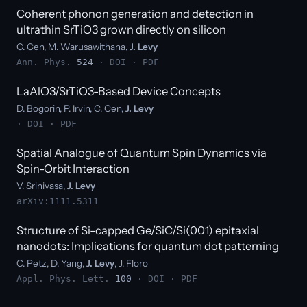
Coherent phonon generation and detection in
ultrathin SrTiO3 grown directly on silicon
C. Cen, M. Warusawithana,
J. Levy
Ann. Phys.
524
·
DOI
·
PDF
LaAlO3/SrTiO3-Based Device Concepts
D. Bogorin, P. Irvin, C. Cen,
J. Levy
·
DOI
·
PDF
Spatial Analogue of Quantum Spin Dynamics via
Spin-Orbit Interaction
V. Srinivasa,
J. Levy
arXiv:1111.5311
Structure of Si-capped Ge/SiC/Si(001) epitaxial
nanodots: Implications for quantum dot patterning
C. Petz, D. Yang,
J. Levy
, J. Floro
Appl. Phys. Lett.
100
·
DOI
·
PDF