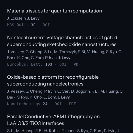
Materials issues for quantum computation
J. Eckstein,
J. Levy
MRS Bull.
38
·
DOI
Nonlocal current-voltage characteristics of gated
superconducting sketched oxide nanostructures
J. Veazey, G. Cheng, S. Lu, M. Tomczyk, F. Bi, M. Huang, S. Ryu, C.
Bark, K. Cho, C. Eom, P. Irvin,
J. Levy
Europhys. Lett.
103
·
DOI
·
PDF
Oxide-based platform for reconfigurable
superconducting nanoelectronics
J. Veazey, G. Cheng, P. Irvin, C. Cen, D. Bogorin, F. Bi, M. Huang, C.
Bark, S. Ryu, K. Cho, C. Eom,
J. Levy
Nanotechnology
24
·
DOI
·
PDF
Parallel Conductive-AFM Lithography on
LaAlO3/SrTiO3 Interfaces
S. Li, M. Huang, F. Bi, H. Rubin-Falcone, S. Ryu, C. Eom, P. Irvin,
J.