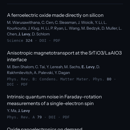
A ferroelectric oxide made directly on silicon
M. Warusawithana, C. Cen, C. Sleasman, J. Woicik, Y. Li, L.
Kourkoutis, J. Klug, H. Li, P. Ryan, L. Wang, M. Bedzyk, D. Muller, L.
Chen,
J. Levy
, D. Schlom
Science
324
·
DOI
·
PDF
Anisotropic magnetotransport at the SrTiO3/LaAlO3
interface
M. Ben Shalom, C. Tai, Y. Lereah, M. Sachs,
E. Levy
, D.
Rakhmilevitch, A. Palevski, Y. Dagan
Phys. Rev. B: Condens. Matter Mater. Phys.
80
·
DOI
·
PDF
Intrinsic quantum noise in Faraday-rotation
measurements of a single-electron spin
Y. Ma,
J. Levy
Phys. Rev. A
79
·
DOI
·
PDF
Oxide nanoelectronics on demand