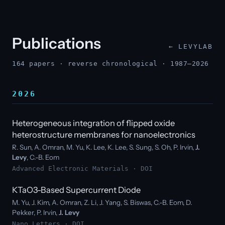
Publications
← LEVYLAB
164 papers · reverse chronological · 1987–2026
2026
Heterogeneous integration of flipped oxide
heterostructure membranes for nanoelectronics
R. Sun, A. Omran, M. Yu, K. Lee, K. Lee, S. Sung, S. Oh, P. Irvin,
J.
Levy
, C.-B. Eom
Advanced Electronic Materials ·
DOI
KTaO3-Based Supercurrent Diode
M. Yu, J. Kim, A. Omran, Z. Li, J. Yang, S. Biswas, C.-B. Eom, D.
Pekker, P. Irvin,
J. Levy
Nano Letters ·
DOI