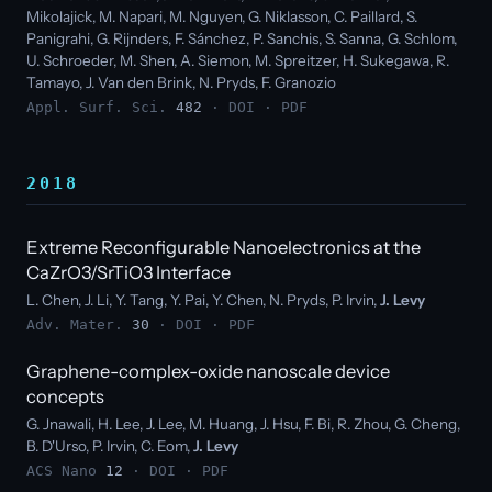
Mikolajick, M. Napari, M. Nguyen, G. Niklasson, C. Paillard, S.
Panigrahi, G. Rijnders, F. Sánchez, P. Sanchis, S. Sanna, G. Schlom,
U. Schroeder, M. Shen, A. Siemon, M. Spreitzer, H. Sukegawa, R.
Tamayo, J. Van den Brink, N. Pryds, F. Granozio
Appl. Surf. Sci.
482
·
DOI
·
PDF
2018
Extreme Reconfigurable Nanoelectronics at the
CaZrO3/SrTiO3 Interface
L. Chen, J. Li, Y. Tang, Y. Pai, Y. Chen, N. Pryds, P. Irvin,
J. Levy
Adv. Mater.
30
·
DOI
·
PDF
Graphene-complex-oxide nanoscale device
concepts
G. Jnawali, H. Lee, J. Lee, M. Huang, J. Hsu, F. Bi, R. Zhou, G. Cheng,
B. D'Urso, P. Irvin, C. Eom,
J. Levy
ACS Nano
12
·
DOI
·
PDF