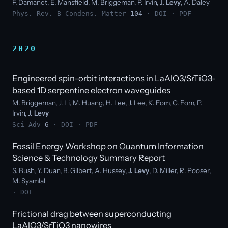
F. Damanet, E. Mansfield, M. Briggeman, P. Irvin,
J. Levy
, A. Daley
Phys. Rev. B Condens. Matter
104
·
DOI
·
PDF
2020
Engineered spin-orbit interactions in LaAlO3/SrTiO3-
based 1D serpentine electron waveguides
M. Briggeman, J. Li, M. Huang, H. Lee, J. Lee, K. Eom, C. Eom, P.
Irvin,
J. Levy
Sci Adv
6
·
DOI
·
PDF
Fossil Energy Workshop on Quantum Information
Science & Technology Summary Report
S. Bush, Y. Duan, B. Gilbert, A. Hussey,
J. Levy
, D. Miller, R. Pooser,
M. Syamlal
·
DOI
Frictional drag between superconducting
LaAlO3/SrTiO3 nanowires