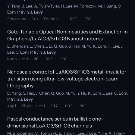
Y. Tang, J. Lee, A. Tylan-Tyler, H. Lee, M. Tomczyk, M. Huang, C.
Eom, P. Irvin,
J. Levy
Semicond. Sci. Technol. ·
DOI
·
PDF
Gate-Tunable Optical Nonlinearities and Extinction in
Graphene/LaAlO3/SrTiO3 Nanostructures
E. Sheridan, L. Chen, J. Li, Q. Guo, S. Hao, M. Yu, K. Eom, H. Lee, J.
Lee, C. Eom, P. Irvin,
J. Levy
Nano Lett.
20
·
DOI
·
PDF
Nanoscale control of LaAlO3/SrTiO3 metal–insulator
transition using ultra-low-voltage electron-beam
lithography
D. Yang, S. Hao, J. Chen, Q. Guo, M. Yu, Y. Hu, K. Eom, J. Lee, C. Eom,
P. Irvin,
J. Levy
Appl. Phys. Lett.
117
·
DOI
·
PDF
Pascal conductance series in ballistic one-
dimensional LaAlO3/SrTiO3 channels
M. Briggeman, M. Tomczyk, B. Tian, H. Lee, J. Lee, Y. He, A. Tylan-