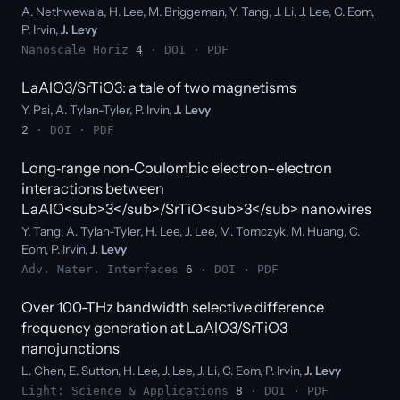
A. Nethwewala, H. Lee, M. Briggeman, Y. Tang, J. Li, J. Lee, C. Eom,
P. Irvin,
J. Levy
Nanoscale Horiz
4
·
DOI
·
PDF
LaAlO3/SrTiO3: a tale of two magnetisms
Y. Pai, A. Tylan-Tyler, P. Irvin,
J. Levy
2
·
DOI
·
PDF
Long‐range non‐Coulombic electron–electron
interactions between
LaAlO<sub>3</sub>/SrTiO<sub>3</sub> nanowires
Y. Tang, A. Tylan-Tyler, H. Lee, J. Lee, M. Tomczyk, M. Huang, C.
Eom, P. Irvin,
J. Levy
Adv. Mater. Interfaces
6
·
DOI
·
PDF
Over 100-THz bandwidth selective difference
frequency generation at LaAlO3/SrTiO3
nanojunctions
L. Chen, E. Sutton, H. Lee, J. Lee, J. Li, C. Eom, P. Irvin,
J. Levy
Light: Science & Applications
8
·
DOI
·
PDF