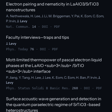
Electron pairing and nematicity in LaAlO3/SrTiO3
nanostructures
A. Nethwewala, H. Lee, J. Li, M. Briggeman, Y. Pai, K. Eom, C. Eom,
P. Irvin,
J. Levy
Nat. Commun.
14
·
DOI
·
PDF
Faculty interviews—traps and tips
J. Levy
Phys. Today
76
·
DOI
·
PDF
Mott‐limited thermopower of pascal electron liquid
phases at the LaAlO <sub>3</sub> /SrTiO
<sub>3</sub> interface
P. Jiang, Y. Tang, H. Lee, J. Lee, K. Eom, C. Eom, H. Ban, P. Irvin,
J.
Levy
Phys. Status Solidi B Basic Res.
260
·
DOI
·
PDF
Surface acoustic wave generation and detection in
the quantum paraelectric regime of SrTiO3 -based
heterostructures