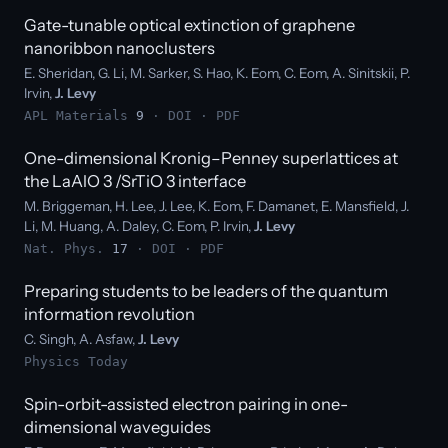
Gate-tunable optical extinction of graphene
nanoribbon nanoclusters
E. Sheridan, G. Li, M. Sarker, S. Hao, K. Eom, C. Eom, A. Sinitskii, P.
Irvin,
J. Levy
APL Materials
9
·
DOI
·
PDF
One-dimensional Kronig–Penney superlattices at
the LaAlO 3 /SrTiO 3 interface
M. Briggeman, H. Lee, J. Lee, K. Eom, F. Damanet, E. Mansfield, J.
Li, M. Huang, A. Daley, C. Eom, P. Irvin,
J. Levy
Nat. Phys.
17
·
DOI
·
PDF
Preparing students to be leaders of the quantum
information revolution
C. Singh, A. Asfaw,
J. Levy
Physics Today
Spin-orbit-assisted electron pairing in one-
dimensional waveguides