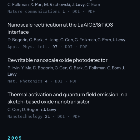
C. Folkman, X. Pan, M. Rzchowski,
J. Levy
, C. Eom
Nature communications
1
·
DOI
·
PDF
Nanoscale rectification at the LaAlO3/SrTiO3
interface
D. Bogorin, C. Bark, H. Jang, C. Cen, C. Folkman, C. Eom,
J. Levy
Appl. Phys. Lett.
97
·
DOI
·
PDF
Rewritable nanoscale oxide photodetector
P. Irvin, Y. Ma, D. Bogorin, C. Cen, C. Bark, C. Folkman, C. Eom,
J.
Levy
Nat. Photonics
4
·
DOI
·
PDF
Thermal activation and quantum field emission in a
sketch-based oxide nanotransistor
C. Cen, D. Bogorin,
J. Levy
Nanotechnology
21
·
DOI
·
PDF
2009