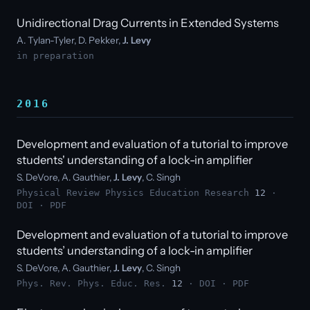
Unidirectional Drag Currents in Extended Systems
A. Tylan-Tyler, D. Pekker,
J. Levy
in preparation
2016
Development and evaluation of a tutorial to improve
students' understanding of a lock-in amplifier
S. DeVore, A. Gauthier,
J. Levy
, C. Singh
Physical Review Physics Education Research
12
·
DOI
·
PDF
Development and evaluation of a tutorial to improve
students’ understanding of a lock-in amplifier
S. DeVore, A. Gauthier,
J. Levy
, C. Singh
Phys. Rev. Phys. Educ. Res.
12
·
DOI
·
PDF