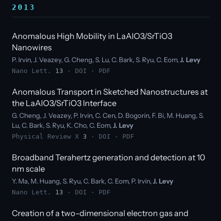
2013
Anomalous High Mobility in LaAlO3/SrTiO3
Nanowires
P. Irvin, J. Veazey, G. Cheng, S. Lu, C. Bark, S. Ryu, C. Eom,
J. Levy
Nano Lett.
13
·
DOI
·
PDF
Anomalous Transport in Sketched Nanostructures at
the LaAlO3/SrTiO3 Interface
G. Cheng, J. Veazey, P. Irvin, C. Cen, D. Bogorin, F. Bi, M. Huang, S.
Lu, C. Bark, S. Ryu, K. Cho, C. Eom,
J. Levy
Physical Review X
3
·
DOI
·
PDF
Broadband Terahertz generation and detection at 10
nm scale
Y. Ma, M. Huang, S. Ryu, C. Bark, C. Eom, P. Irvin,
J. Levy
Nano Lett.
13
·
DOI
·
PDF
Creation of a two-dimensional electron gas and