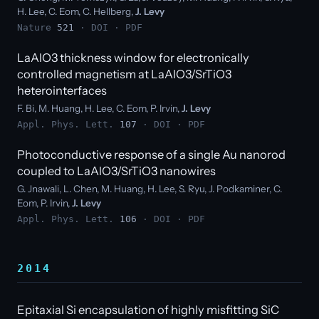
H. Lee, C. Eom, C. Hellberg,
J. Levy
Nature
521
·
DOI
·
PDF
LaAlO3 thickness window for electronically
controlled magnetism at LaAlO3/SrTiO3
heterointerfaces
F. Bi, M. Huang, H. Lee, C. Eom, P. Irvin,
J. Levy
Appl. Phys. Lett.
107
·
DOI
·
PDF
Photoconductive response of a single Au nanorod
coupled to LaAlO3/SrTiO3 nanowires
G. Jnawali, L. Chen, M. Huang, H. Lee, S. Ryu, J. Podkaminer, C.
Eom, P. Irvin,
J. Levy
Appl. Phys. Lett.
106
·
DOI
·
PDF
2014
Epitaxial Si encapsulation of highly misfitting SiC