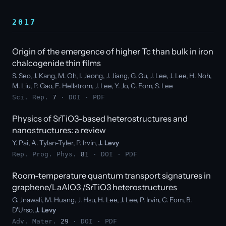
2017
Origin of the emergence of higher Tc than bulk in iron
chalcogenide thin films
S. Seo, J. Kang, M. Oh, I. Jeong, J. Jiang, G. Gu, J. Lee, J. Lee, H. Noh,
M. Liu, P. Gao, E. Hellstrom, J. Lee, Y. Jo, C. Eom, S. Lee
Sci. Rep.
7
·
DOI
·
PDF
Physics of SrTiO3-based heterostructures and
nanostructures: a review
Y. Pai, A. Tylan-Tyler, P. Irvin,
J. Levy
Rep. Prog. Phys.
81
·
DOI
·
PDF
Room-temperature quantum transport signatures in
graphene/LaAlO3 /SrTiO3 heterostructures
G. Jnawali, M. Huang, J. Hsu, H. Lee, J. Lee, P. Irvin, C. Eom, B.
D'Urso,
J. Levy
Adv. Mater.
29
·
DOI
·
PDF