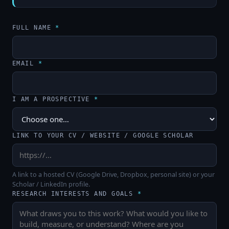
FULL NAME
*
EMAIL
*
I AM A PROSPECTIVE
*
LINK TO YOUR CV / WEBSITE / GOOGLE SCHOLAR
A link to a hosted CV (Google Drive, Dropbox, personal site) or your
Scholar / LinkedIn profile.
RESEARCH INTERESTS AND GOALS
*