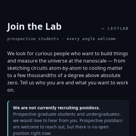
Join the Lab
← LEVYLAB
prospective students · every angle welcome
We look for curious people who want to build things
and measure the universe at the nanoscale — from
sketching circuits atom-by-atom to cooling matter
to a few thousandths of a degree above absolute
zero. Tell us who you are and what you want to work
on.
We are not currently recruiting postdocs.
Prospective graduate students and undergraduates:
we would love to hear from you. Prospective postdocs
are welcome to reach out, but there is no open
position right now.