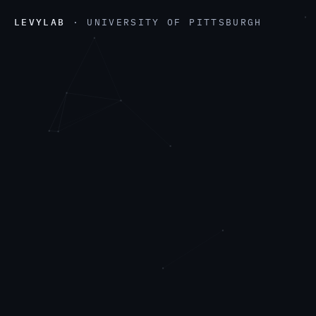
LEVYLAB
· UNIVERSITY OF PITTSBURGH