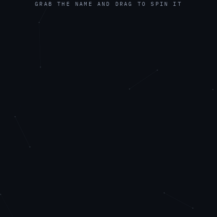
GRAB THE NAME AND DRAG TO SPIN IT