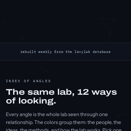
rebuilt weekly from the levylab database
INDEX OF ANGLES
The same lab,
12
ways
of looking.
Every angle is the whole lab seen through one
relationship. The colors group them: the people, the
ideas, the methods, and how the lab works. Pick one.