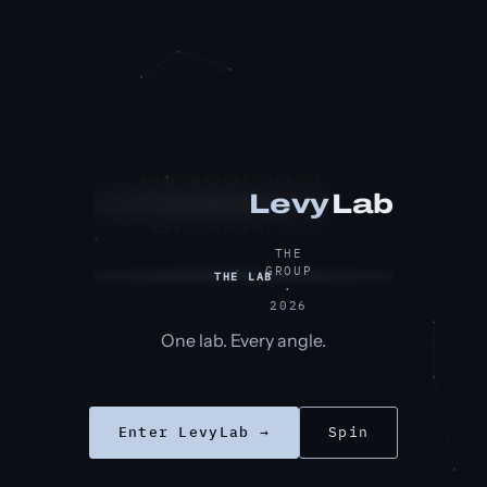
Researcher
Lab
Levy
BlochCube
THE
GROUP
THE LAB
·
2026
One lab. Every angle.
Enter LevyLab →
Spin